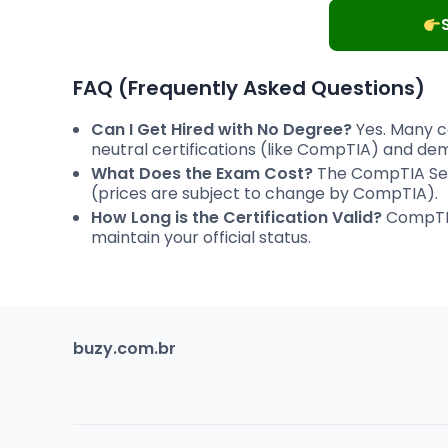
FAQ (Frequently Asked Questions)
Can I Get Hired with No Degree?
Yes. Many c
neutral certifications (like CompTIA) and dem
What Does the Exam Cost?
The CompTIA Sec
(prices are subject to change by CompTIA).
How Long is the Certification Valid?
CompTIA 
maintain your official status.
buzy.com.br