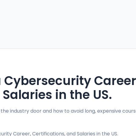
a Cybersecurity Career
 Salaries in the US.
 the industry door and how to avoid long, expensive cours