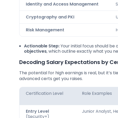
Identity and Access Management
S
Cryptography and PKI
U
Risk Management
H
Actionable Step:
Your initial focus should b
objectives
, which outline exactly what you n
Decoding Salary Expectations by Cer
The potential for high earnings is real, but it’s t
advanced certs get you raises.
Certification Level
Role Examples
Entry Level
Junior Analyst, H
(Security+)