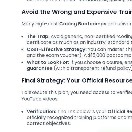
Avoid the Wrong and Expensive Trai
Many high-cost
Coding Bootcamps
and univers
The Trap:
Avoid generic, non-certified “codi
certificate as much as an industry-standard
Cost-Effective Strategy:
You can master the
and the exam voucher). A $15,000 bootcamp is
What to Look For:
If you choose a course, ensu
guarantee
(with a transparent refund policy)
Final Strategy: Your Official Resourc
To execute this plan, you need access to verifie
YouTube videos.
Verification:
The link below is your
Official R
officially recognized training platforms and m
correct objectives.