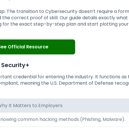
 The transition to Cybersecurity doesn’t require a form
the correct proof of skill. Our guide details exactly what
ng for the exact step-by-step plan and start plotting you
See Official Resource
Security+
tant credential for entering the industry. It functions as
mpliant, meaning the U.S. Department of Defense recogn
hy It Matters to Employers
nowing common hacking methods (Phishing, Malware).