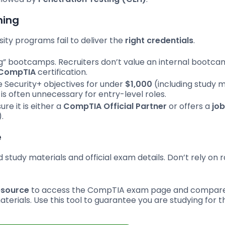
ning
ity programs fail to deliver the
right credentials
.
ng” bootcamps. Recruiters don’t value an internal bootc
CompTIA
certification.
 Security+ objectives for under
$1,000
(including study m
 often unnecessary for entry-level roles.
re it is either a
CompTIA Official Partner
or offers a
job
.
e
d study materials and official exam details. Don’t rely on
esource
to access the CompTIA exam page and compar
aterials. Use this tool to guarantee you are studying for t