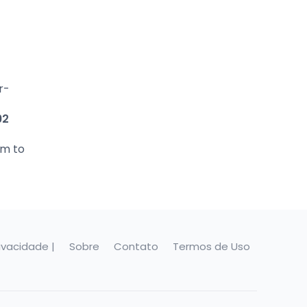
r-
92
em to
rivacidade |
Sobre
Contato
Termos de Uso