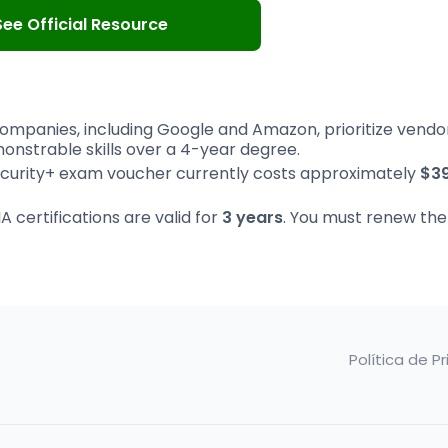
See Official Resource
ompanies, including Google and Amazon, prioritize vendo
onstrable skills over a 4-year degree.
urity+ exam voucher currently costs approximately
$3
certifications are valid for
3 years
. You must renew th
Política de P