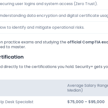
ecuring user logins and system access (Zero Trust).
nderstanding data encryption and digital certificate usa
ow to identify and mitigate operational risks.
e on practice exams and studying the
official CompTIA e
eed to master.
tification
ied directly to the certifications you hold. Security+ gets yo
Average Salary Rang
Median)
elp Desk Specialist
$75,000 – $95,000