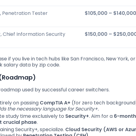
, Penetration Tester
$105,000 – $140,00
 Chief Information Security
$150,000 – $250,00
ase if you live in tech hubs like San Francisco, New York, or
 salary data by zip code.
n (Roadmap)
n roadmap used by successful career switchers.
irely on passing
CompTIA A+
(for zero tech background
ilds the necessary language for Security+.
e study time exclusively to
Security+
. Aim for a
6-month
 crucial phase
.
aining Security+, specialize.
Cloud Security (AWS or Azu
ollowed by
Penetration Testing (CEH)
.