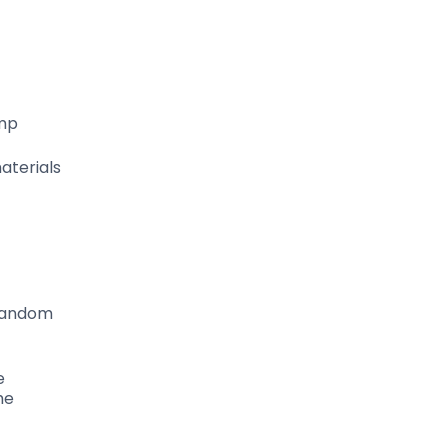
amp
aterials
 random
e
he