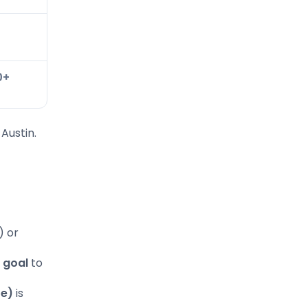
0
0+
 Austin.
) or
 goal
to
re)
is