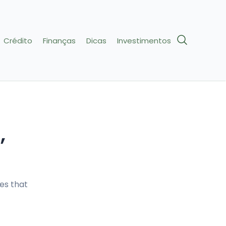
Crédito
Finanças
Dicas
Investimentos
,
es that