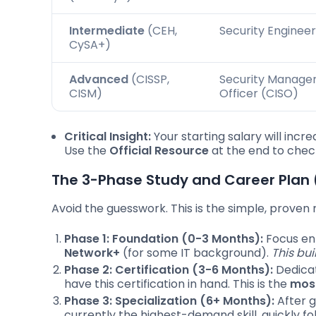
Intermediate
(CEH,
Security Engineer
CySA+)
Advanced
(CISSP,
Security Manager,
CISM)
Officer (CISO)
Critical Insight:
Your starting salary will incre
Use the
Official Resource
at the end to check
The 3-Phase Study and Career Pla
Avoid the guesswork. This is the simple, prove
Phase 1: Foundation (0-3 Months):
Focus ent
Network+
(for some IT background).
This bu
Phase 2: Certification (3-6 Months):
Dedicat
have this certification in hand. This is the
most
Phase 3: Specialization (6+ Months):
After g
currently the highest-demand skill, quickly f