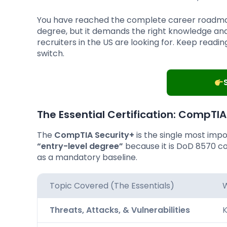
You have reached the complete career roadmap.
degree, but it demands the right knowledge and 
recruiters in the US are looking for. Keep readi
switch.
The Essential Certification:
CompTIA 
The
CompTIA Security+
is the single most impor
“entry-level degree”
because it is DoD 8570 co
as a mandatory baseline.
Topic Covered (The Essentials)
W
Threats, Attacks, & Vulnerabilities
K