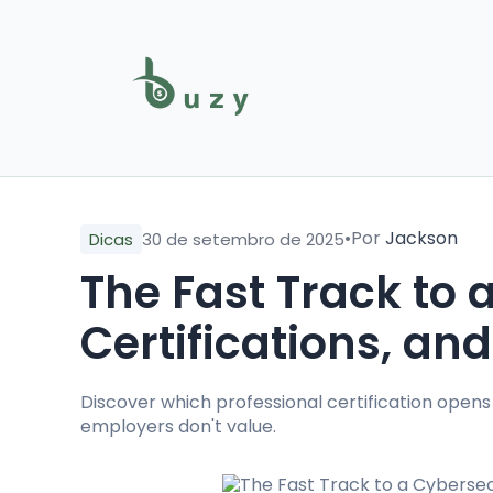
•
Por
Jackson
Dicas
30 de setembro de 2025
The Fast Track to 
Certifications, and
Discover which professional certification opens
employers don't value.