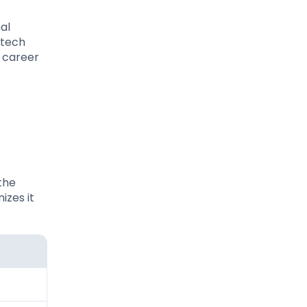
al
 tech
r career
 the
izes it