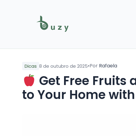
•
Por
Rafaela
Dicas
8 de outubro de 2025
Get Free Fruits
to Your Home with