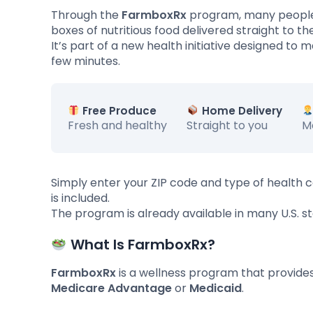
Through the
FarmboxRx
program, many people
boxes of nutritious food delivered straight to t
It’s part of a new health initiative designed to 
few minutes.
Free Produce
Home Delivery
Fresh and healthy
Straight to you
M
Simply enter your ZIP code and type of health c
is included.
The program is already available in many U.S. sta
What Is FarmboxRx?
FarmboxRx
is a wellness program that provides
Medicare Advantage
or
Medicaid
.