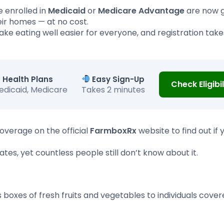
 enrolled in
Medicaid
or
Medicare Advantage
are now g
heir homes — at no cost.
make eating well easier for everyone, and registration takes
Health Plans
Easy Sign-Up
Check Eligibil
edicaid, Medicare
Takes 2 minutes
overage on the official
FarmboxRx
website to find out if 
tes, yet countless people still don’t know about it.
 boxes of fresh fruits and vegetables to individuals cove