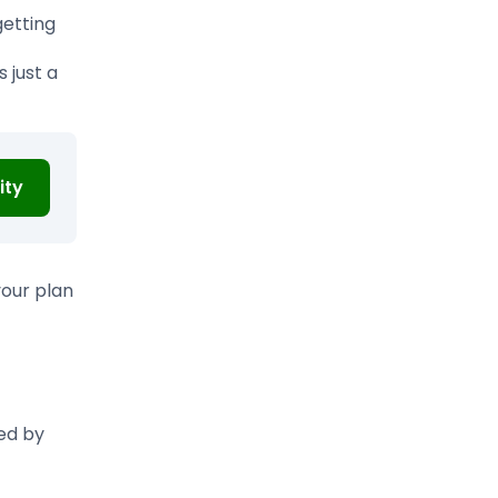
etting
 just a
ity
your plan
red by