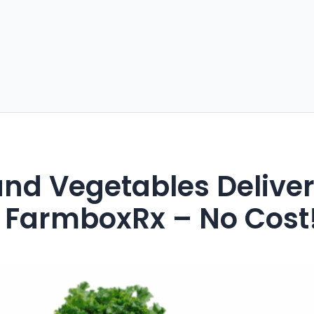
 and Vegetables Delive
 FarmboxRx – No Cost