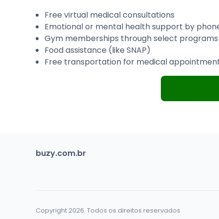
Free virtual medical consultations
Emotional or mental health support by phon
Gym memberships through select programs
Food assistance (like SNAP)
Free transportation for medical appointmen
buzy.com.br
Copyright 2026. Todos os direitos reservados