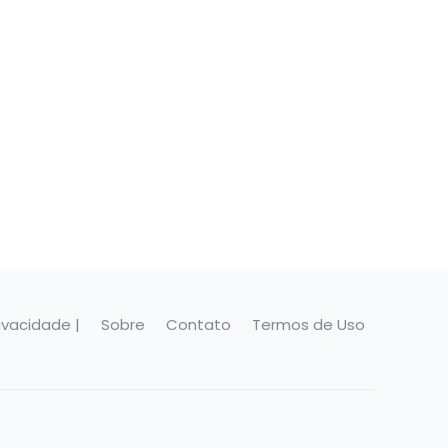
rivacidade |
Sobre
Contato
Termos de Uso