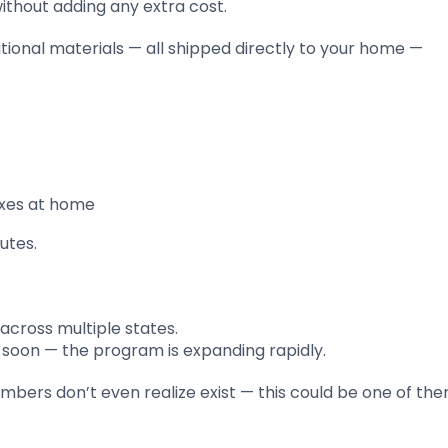
without adding any extra cost.
onal materials — all shipped directly to your home —
boxes at home
utes.
cross multiple states.
ed soon — the program is expanding rapidly.
bers don’t even realize exist — this could be one of the