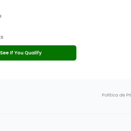
e
ts
See If You Qualify
Política de P