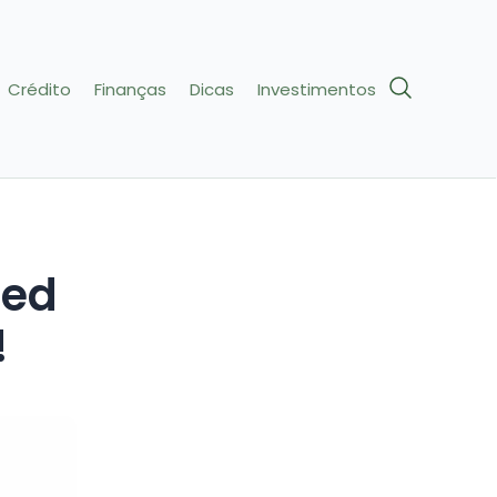
Crédito
Finanças
Dicas
Investimentos
red
!