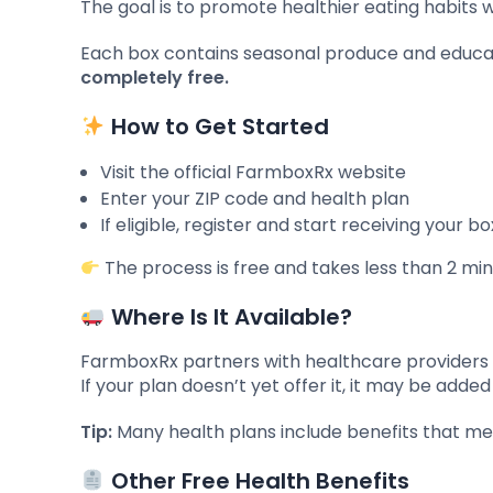
The goal is to promote healthier eating habits 
Each box contains seasonal produce and educati
completely free.
How to Get Started
Visit the official FarmboxRx website
Enter your ZIP code and health plan
If eligible, register and start receiving your 
The process is free and takes less than 2 min
Where Is It Available?
FarmboxRx partners with healthcare providers a
If your plan doesn’t yet offer it, it may be add
Tip:
Many health plans include benefits that mem
Other Free Health Benefits