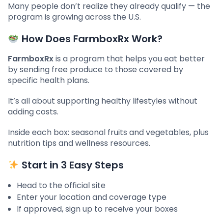
Many people don’t realize they already qualify — the
program is growing across the U.S.
How Does FarmboxRx Work?
FarmboxRx
is a program that helps you eat better
by sending free produce to those covered by
specific health plans.
It’s all about supporting healthy lifestyles without
adding costs.
Inside each box: seasonal fruits and vegetables, plus
nutrition tips and wellness resources.
Start in 3 Easy Steps
Head to the official site
Enter your location and coverage type
If approved, sign up to receive your boxes