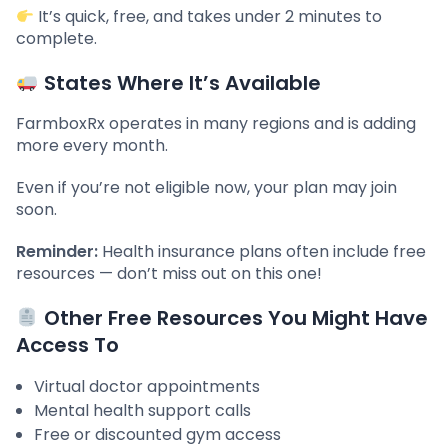
It’s quick, free, and takes under 2 minutes to
complete.
States Where It’s Available
FarmboxRx operates in many regions and is adding
more every month.
Even if you’re not eligible now, your plan may join
soon.
Reminder:
Health insurance plans often include free
resources — don’t miss out on this one!
Other Free Resources You Might Have
Access To
Virtual doctor appointments
Mental health support calls
Free or discounted gym access