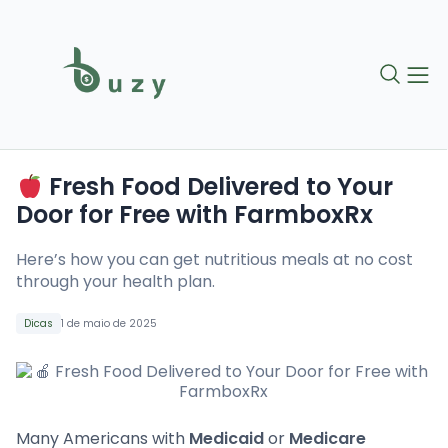
Fresh Food Delivered to Your
Door for Free with FarmboxRx
Here’s how you can get nutritious meals at no cost
through your health plan.
Dicas
1 de maio de 2025
Many Americans with
Medicaid
or
Medicare