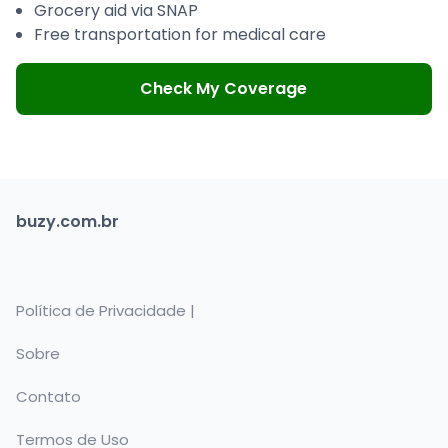
Grocery aid via SNAP
Free transportation for medical care
Check My Coverage
buzy.com.br
Política de Privacidade |
Sobre
Contato
Termos de Uso