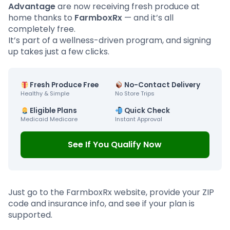
Advantage
are now receiving fresh produce at
home thanks to
FarmboxRx
— and it’s all
completely free.
It’s part of a wellness-driven program, and signing
up takes just a few clicks.
Fresh Produce Free
No-Contact Delivery
Healthy & Simple
No Store Trips
Eligible Plans
Quick Check
Medicaid Medicare
Instant Approval
See If You Qualify Now
Just go to the FarmboxRx website, provide your ZIP
code and insurance info, and see if your plan is
supported.